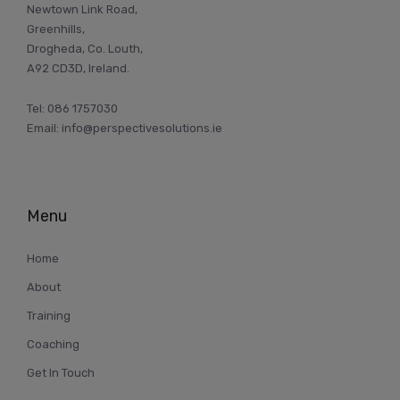
Newtown Link Road,
Greenhills,
Drogheda, Co. Louth,
A92 CD3D, Ireland.
Tel:
086 1757030
Email:
info@perspectivesolutions.ie
Menu
Home
About
Training
Coaching
Get In Touch