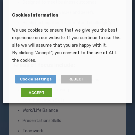
Designed to meet business outcomes
Aligned to culture, values and beliefs
Cookies Information
Highly participative, practical and challenging
We use cookies to ensure that we give you the best
Creating excellent client experiences
experience on our website. If you continue to use this
site we will assume that you are happy with it.
Please, also visit our
Coaching Page
By clicking “Accept”, you consent to the use of ALL
the cookies.
Areas of focus include:
Cookie settings
REJECT
Performance Management Discussions
Planning and Prioritising
ACCEPT
Communication Skills
Work/Life Balance
Presentations Skills
Teamwork