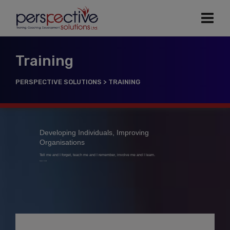
Training
PERSPECTIVE SOLUTIONS
>
TRAINING
Developing Individuals, Improving
Organisations
Tell me and I forget, teach me and I remember, involve me and I learn.
Benjamin Franklin