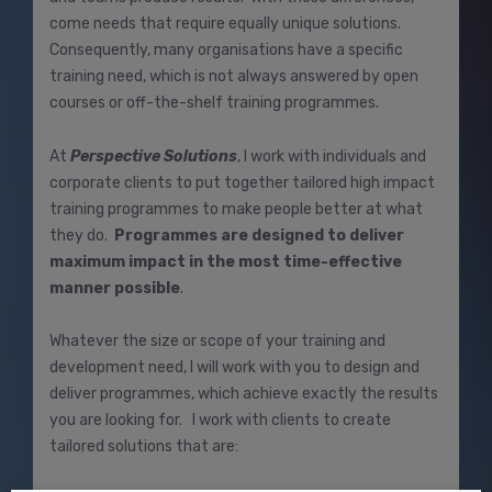
come needs that require equally unique solutions.
Consequently, many organisations have a specific
training need, which is not always answered by open
courses or off-the-shelf training programmes.
At
Perspective Solutions
, I work with individuals and
corporate clients to put together tailored high impact
training programmes to make people better at what
they do.
Programmes are designed to deliver
maximum impact in the most time-effective
manner possible
.
Whatever the size or scope of your training and
development need, I will work with you to design and
deliver programmes, which achieve exactly the results
you are looking for. I work with clients to create
tailored solutions that are: