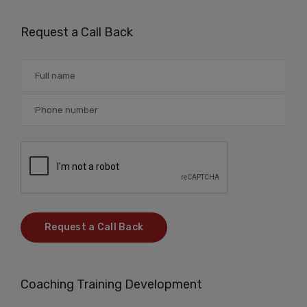
Request a Call Back
Coaching Training Development