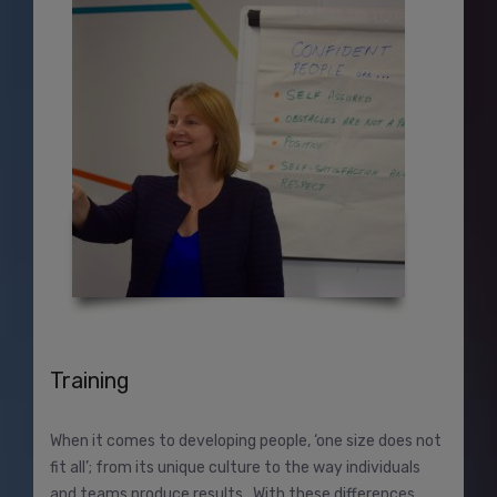
Training
When it comes to developing people, ‘one size does not
fit all’; from its unique culture to the way individuals
and teams produce results. With these differences,