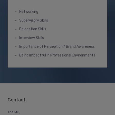
Networking
Supervisory Skills
Delegation Skills
Interview Skills
Importance of Perception / Brand Awareness
Being Impactful in Professional Environments
Contact
The Mill,